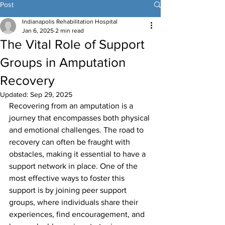
Post
Indianapolis Rehabilitation Hospital
Jan 6, 2025
2 min read
The Vital Role of Support
Groups in Amputation
Recovery
Updated:
Sep 29, 2025
Recovering from an amputation is a 
journey that encompasses both physical 
and emotional challenges. The road to 
recovery can often be fraught with 
obstacles, making it essential to have a 
support network in place. One of the 
most effective ways to foster this 
support is by joining peer support 
groups, where individuals share their 
experiences, find encouragement, and 