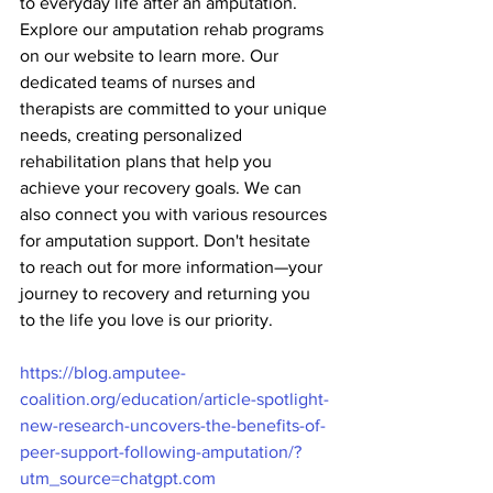
to everyday life after an amputation. 
Explore our amputation rehab programs 
on our website to learn more. Our 
dedicated teams of nurses and 
therapists are committed to your unique 
needs, creating personalized 
rehabilitation plans that help you 
achieve your recovery goals. We can 
also connect you with various resources 
for amputation support. Don't hesitate 
to reach out for more information—your 
journey to recovery and returning you 
to the life you love is our priority.
https://blog.amputee-
coalition.org/education/article-spotlight-
new-research-uncovers-the-benefits-of-
peer-support-following-amputation/?
utm_source=chatgpt.com