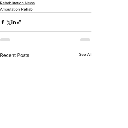
Rehabilitation News
Amputation Rehab
See All
Recent Posts