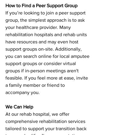
How to Find a Peer Support Group
If you’re looking to join a peer support 
group, the simplest approach is to ask 
your healthcare provider. Many 
rehabilitation hospitals and rehab units 
have resources and may even host 
support groups on-site. Additionally, 
you can search online for local amputee 
support groups or consider virtual 
groups if in-person meetings aren't 
feasible. If you feel more at ease, invite 
a family member or friend to 
accompany you.
We Can Help
At our rehab hospital, we offer 
comprehensive rehabilitation services 
tailored to support your transition back 