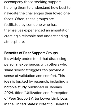
accompany those seeking support, 
helping them to understand how best to 
navigate the challenges their loved one 
faces. Often, these groups are 
facilitated by someone who has 
themselves experienced an amputation, 
creating a relatable and understanding 
atmosphere.
Benefits of Peer Support Groups
It’s widely understood that discussing 
personal experiences with others who 
share similar struggles can provide a 
sense of validation and comfort. This 
idea is backed by research, including a 
notable study published in January 
2024, titled "Utilization and Perception 
of Peer Support After Lower Limb Loss 
in the United States: Potential Benefits 