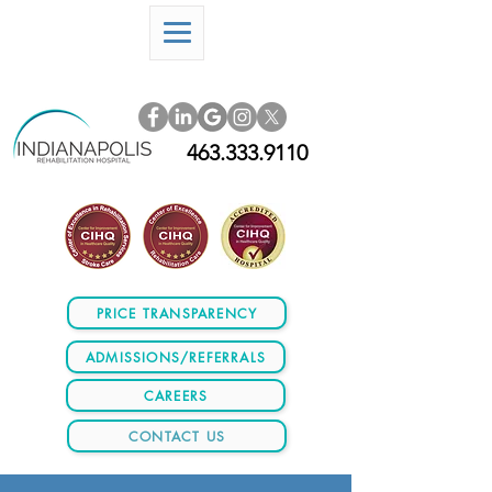
463.333.9110
PRICE TRANSPARENCY
ADMISSIONS/REFERRALS
CAREERS
CONTACT US