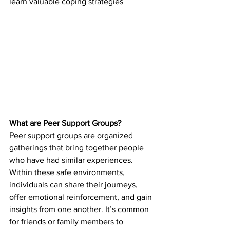
learn valuable coping strategies
What are Peer Support Groups?
Peer support groups are organized 
gatherings that bring together people 
who have had similar experiences. 
Within these safe environments, 
individuals can share their journeys, 
offer emotional reinforcement, and gain 
insights from one another. It’s common 
for friends or family members to 