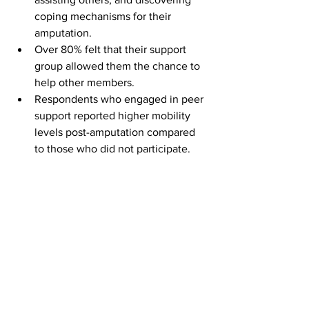
coping mechanisms for their 
amputation.
Over 80% felt that their support 
group allowed them the chance to 
help other members.
Respondents who engaged in peer 
support reported higher mobility 
levels post-amputation compared 
to those who did not participate.