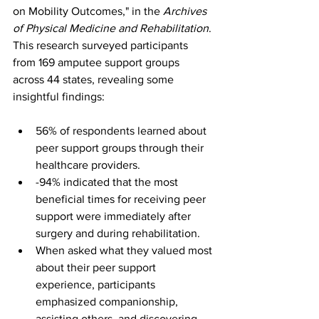
on Mobility Outcomes," in the 
Archives 
of Physical Medicine and Rehabilitation
. 
This research surveyed participants 
from 169 amputee support groups 
across 44 states, revealing some 
insightful findings:
56% of respondents learned about 
peer support groups through their 
healthcare providers.
-94% indicated that the most 
beneficial times for receiving peer 
support were immediately after 
surgery and during rehabilitation.
When asked what they valued most 
about their peer support 
experience, participants 
emphasized companionship, 
assisting others, and discovering 