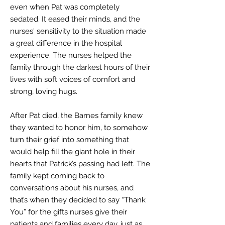
even when Pat was completely
sedated. It eased their minds, and the
nurses' sensitivity to the situation made
a great difference in the hospital
experience. The nurses helped the
family through the darkest hours of their
lives with soft voices of comfort and
strong, loving hugs.
After Pat died, the Barn
es family knew
they wanted to honor him, to somehow
turn their grief into something that
would help fill the giant hole in their
hearts that Patrick’s passing had left. The
family kept coming back to
conversations about his nurses, and
that’s when they decided to say “Thank
You” for the gifts nurses give their
patients and families every day, just as