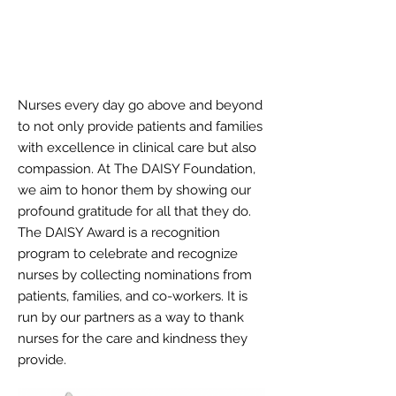
MEDICALL
Y
DISABLING
CONDITIONS
Nurses every day go above and beyond
to not only provide patients and families
with excellence in clinical care but also
compassion. At The DAISY Foundation,
we aim to honor them by showing our
profound gratitude for all that they do.
The DAISY Award is a recognition
program to celebrate and recognize
nurses by collecting nominations from
patients, families, and co-workers. It is
run by our partners as a way to thank
nurses for the care and kindness they
provide.