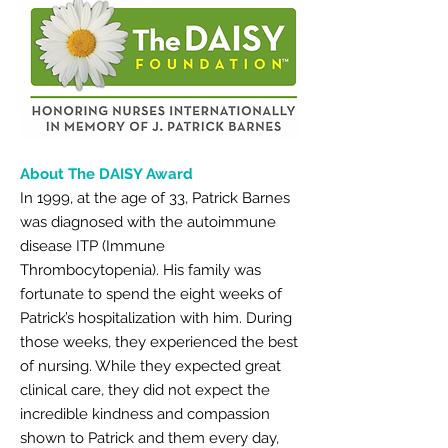
About The DAISY Award
In 1999, at the age of 33, Patrick Barnes
was diagnosed with the autoimmune
disease ITP (Immune
Thrombocytopenia). His family was
fortunate to spend the eight weeks of
Patrick’s hospitalization with him. During
those weeks, they experienced the best
of nursing. While they expected great
clinical care, they did not expect the
incredible kindness and compassion
shown to Patrick and them every day,