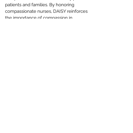
patients and families. By honoring
compassionate nurses, DAISY reinforces
the importance of compassion in
healthcare.
The DAISY Vision
Every organization where nurses practice
in the world will want to embed DAISY
recognition programs into their cultures
since DAISY Awards inspire nurses to
provide extraordinary care not only with
their brains but also with their hearts.
CONTACT US
MAKE A REFERRAL
SCHEDULE A VISIT