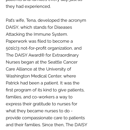
they had experienced.
Pat’s wife, Tena, developed the acronym
DAISY, which stands for Diseases
Attacking the Immune System.
Paperwork was filed to become a
501(c)3 not-for-profit organization, and
The DAISY Award® for Extraordinary
Nurses began at the Seattle Cancer
Care Alliance at the University of
Washington Medical Center, where
Patrick had been a patient. It was the
first program of its kind to give patients,
families, and co-workers a way to
express their gratitude to nurses for
what they became nurses to do -
provide compassionate care to patients
and their families. Since then, The DAISY