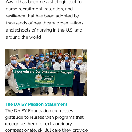
Award has become a strategic tool for
nurse recruitment, retention, and
resilience that has been adopted by
thousands of healthcare organizations
and schools of nursing in the U.S. and
around the world
The DAISY Mission Statement
The DAISY Foundation expresses
gratitude to Nurses with programs that
recognize them for extraordinary,
compassionate, skillful care they provide