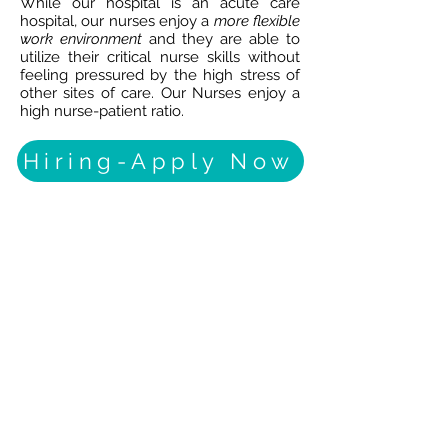
While our hospital is an acute care
hospital, our nurses enjoy a
more flexible
work environment
and they are able to
utilize their critical nurse skills without
feeling pressured by the high stress of
other sites of care. Our Nurses enjoy a
high nurse-patient ratio.
Hiring-Apply Now
STROKE
BRAIN
INJURY
NEUROLOGICAL