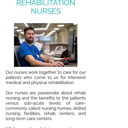
REHABILITATION
NURSES
Our nurses work together to care for our
patients who come to us for intensive
medical and physical rehabilitation.
Our nurses are passionate about rehab
nursing and the benefits to the patients
versus sub-acute levels of care-
commonly called nursing homes, skilled
nursing facilities, rehab centers, and
long-term care centers.