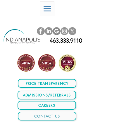
463.333.9110
PRICE TRANSPARENCY
ADMISSIONS/REFERRALS
CAREERS
CONTACT US