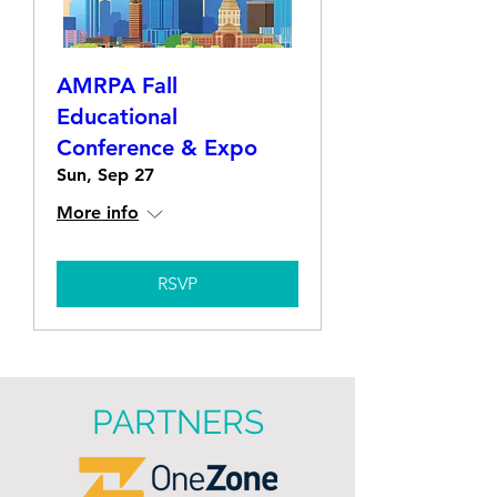
AMRPA Fall
Educational
Conference & Expo
Sun, Sep 27
More info
RSVP
PARTNERS