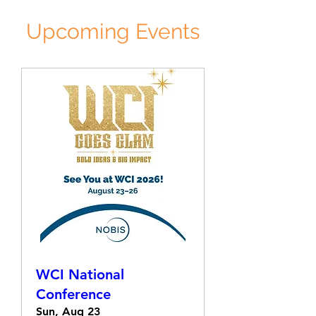
Upcoming Events
WCI National
Conference
Sun, Aug 23