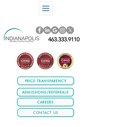
463.333.9110
PRICE TRANSPARENCY
ADMISSIONS/REFERRALS
CAREERS
CONTACT US