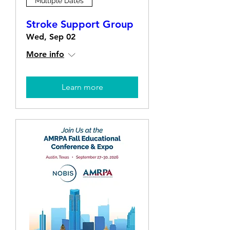
Multiple Dates
Stroke Support Group
Wed, Sep 02
More info
Learn more