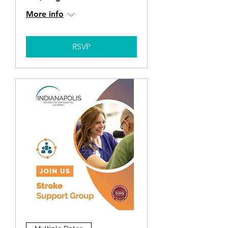
More info
RSVP