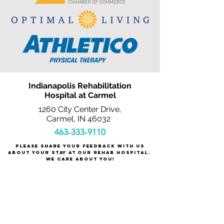
Indianapolis Rehabilitation
Hospital at Carmel
1260 City Center Drive,
Carmel, IN 46032
463-333-9110
Please share your feedback with us
about your stay at our rehab hospital.
We care about you!