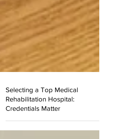
Selecting a Top Medical
Rehabilitation Hospital:
Credentials Matter