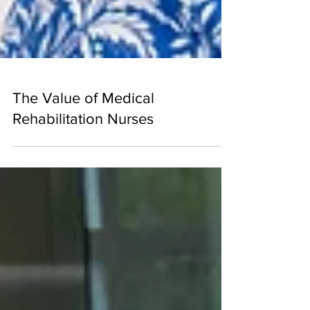
The Value of Medical
Rehabilitation Nurses