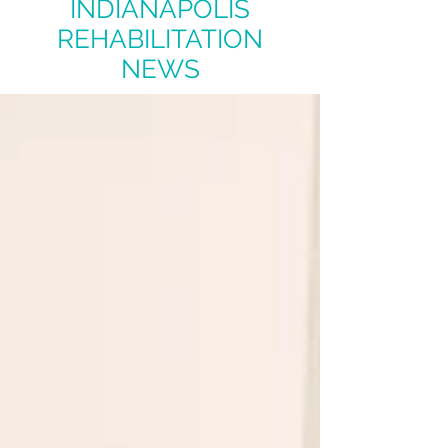
INDIANAPOLIS
REHABILITATION
NEWS