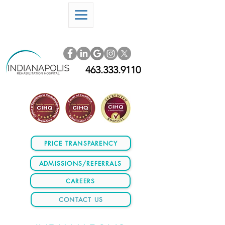
463.333.9110
PRICE TRANSPARENCY
ADMISSIONS/REFERRALS
CAREERS
CONTACT US