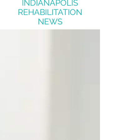
INDIANAPOLIS
REHABILITATION
NEWS