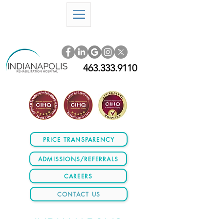
463.333.9110
PRICE TRANSPARENCY
ADMISSIONS/REFERRALS
CAREERS
CONTACT US