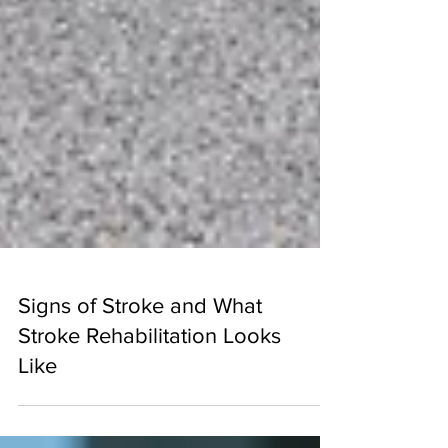
Signs of Stroke and What
Stroke Rehabilitation Looks
Like