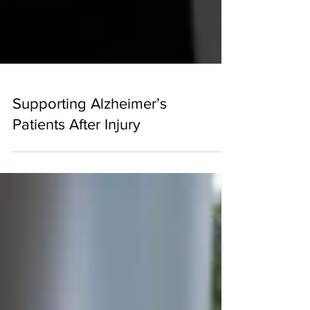
Supporting Alzheimer’s
Patients After Injury