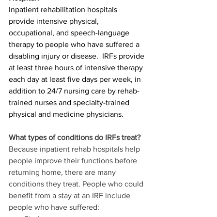
Inpatient rehabilitation hospitals 
provide intensive physical, 
occupational, and speech-language 
therapy to people who have suffered a 
disabling injury or disease.  IRFs provide 
at least three hours of intensive therapy 
each day at least five days per week, in 
addition to 24/7 nursing care by rehab-
trained nurses and specialty-trained 
physical and medicine physicians.
What types of conditions do IRFs treat?
Because inpatient rehab hospitals help 
people improve their functions before 
returning home, there are many 
conditions they treat. People who could 
benefit from a stay at an IRF include 
people who have suffered: