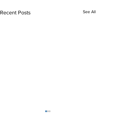
See All
Recent Posts
Indianapolis Rehabilitation
Hospital at Carmel