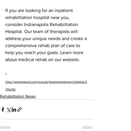
If you are looking for an inpatient 
rehabilitation hospital near you, 
consider Indianapolis Rehabilitation 
Hospital. Our team of therapists will 
address your unique needs and create a 
comprehensive rehab plan of care to 
help you reach your goals. Learn more 
about medical rehab on our website.
1 
https://jamanetwork.com/journals/jamanetworkopen/fullarticle/2
756256
Rehabilitation News