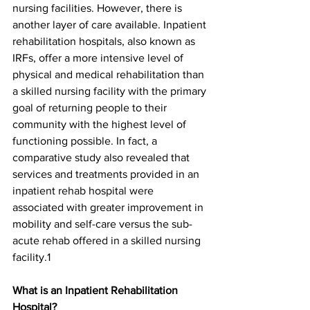
nursing facilities. However, there is 
another layer of care available. Inpatient 
rehabilitation hospitals, also known as 
IRFs, offer a more intensive level of 
physical and medical rehabilitation than 
a skilled nursing facility with the primary 
goal of returning people to their 
community with the highest level of 
functioning possible. In fact, a 
comparative study also revealed that 
services and treatments provided in an 
inpatient rehab hospital were 
associated with greater improvement in 
mobility and self-care versus the sub-
acute rehab offered in a skilled nursing 
facility.1
What is an Inpatient Rehabilitation 
Hospital?