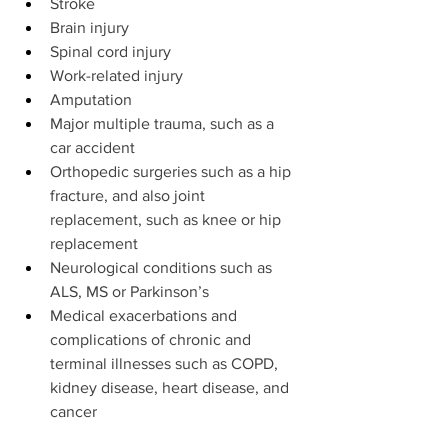
Stroke
Brain injury
Spinal cord injury
Work-related injury
Amputation
Major multiple trauma, such as a 
car accident
Orthopedic surgeries such as a hip 
fracture, and also joint 
replacement, such as knee or hip 
replacement
Neurological conditions such as 
ALS, MS or Parkinson’s
Medical exacerbations and 
complications of chronic and 
terminal illnesses such as COPD, 
kidney disease, heart disease, and 
cancer