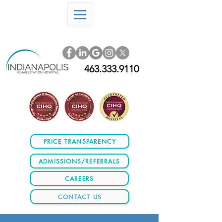
463.333.9110
PRICE TRANSPARENCY
ADMISSIONS/REFERRALS
CAREERS
CONTACT US