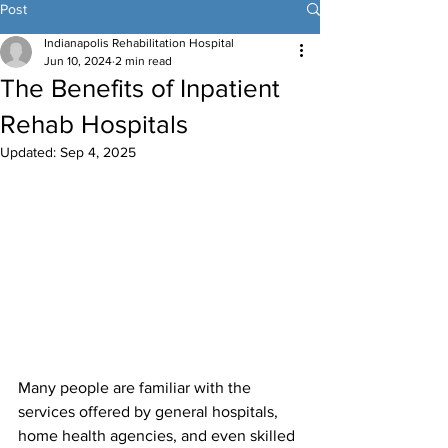
Post
Indianapolis Rehabilitation Hospital
Jun 10, 2024
2 min read
The Benefits of Inpatient
Rehab Hospitals
Updated:
Sep 4, 2025
Many people are familiar with the 
services offered by general hospitals, 
home health agencies, and even skilled 