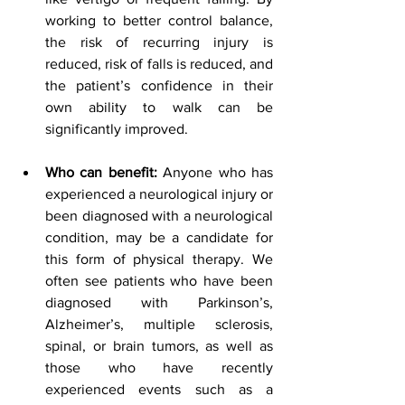
working to better control balance, 
the risk of recurring injury is 
reduced, risk of falls is reduced, and 
the patient’s confidence in their 
own ability to walk can be 
significantly improved.
Who can benefit:
 Anyone who has 
experienced a neurological injury or 
been diagnosed with a neurological 
condition, may be a candidate for 
this form of physical therapy. We 
often see patients who have been 
diagnosed with Parkinson’s, 
Alzheimer’s, multiple sclerosis, 
spinal, or brain tumors, as well as 
those who have recently 
experienced events such as a 