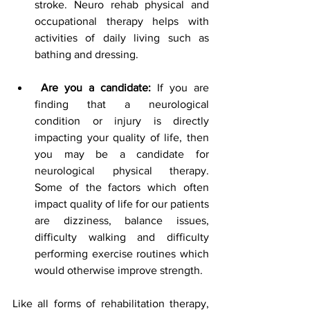
stroke. Neuro rehab physical and 
occupational therapy helps with 
activities of daily living such as 
bathing and dressing.
Are you a candidate:
 If you are 
finding that a neurological 
condition or injury is directly 
impacting your quality of life, then 
you may be a candidate for 
neurological physical therapy. 
Some of the factors which often 
impact quality of life for our patients 
are dizziness, balance issues, 
difficulty walking and difficulty 
performing exercise routines which 
would otherwise improve strength. 
Like all forms of rehabilitation therapy, 