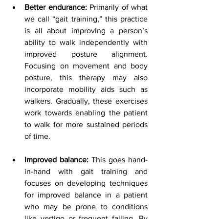
Better endurance:
 Primarily of what 
we call “gait training,” this practice 
is all about improving a person’s 
ability to walk independently with 
improved posture alignment. 
Focusing on movement and body 
posture, this therapy may also 
incorporate mobility aids such as 
walkers. Gradually, these exercises 
work towards enabling the patient 
to walk for more sustained periods 
of time.
Improved balance:
 This goes hand-
in-hand with gait training and 
focuses on developing techniques 
for improved balance in a patient 
who may be prone to conditions 
like vertigo or frequent falling. By 