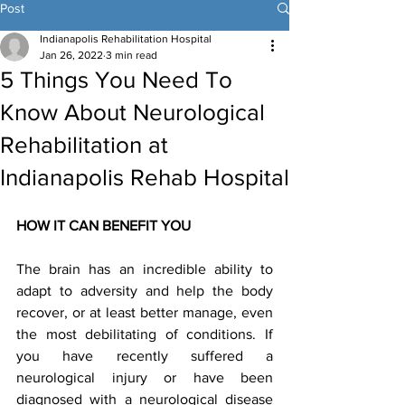
Post
Indianapolis Rehabilitation Hospital
Jan 26, 2022
3 min read
5 Things You Need To
Know About Neurological
Rehabilitation at
Indianapolis Rehab Hospital
HOW IT CAN BENEFIT YOU 
The brain has an incredible ability to 
adapt to adversity and help the body 
recover, or at least better manage, even 
the most debilitating of conditions. If 
you have recently suffered a 
neurological injury or have been 
diagnosed with a neurological disease 