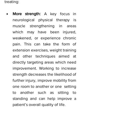
treating: 
More strength:
 A key focus in 
neurological physical therapy is 
muscle strengthening in areas 
which may have been injured, 
weakened, or experience chronic 
pain. This can take the form of 
extension exercises, weight training 
and other techniques aimed at 
directly targeting areas which need 
improvement. Working to increase 
strength decreases the likelihood of 
further injury, improve mobility from 
one room to another or one  setting 
to another such as sitting to 
standing and can help improve a 
patient’s overall quality of life.  