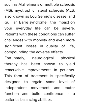
such as Alzheimer’s or multiple sclerosis 
(MS), myotrophic lateral sclerosis (ALS, 
also known as Lou Gehrig’s disease) and 
Guillian Barre syndrome,  the impact on 
your everyday life can be severe. 
Patients with these conditions can suffer 
challenges with mobility and even more 
significant losses in quality of life, 
compounding the adverse effects. 
Fortunately, neurological physical 
therapy has been shown to yield 
remarkable improvements in patients. 
This form of treatment is specifically 
designed to regain some level of 
independent movement and motor 
function and build confidence in a 
patient’s balancing abilities. 