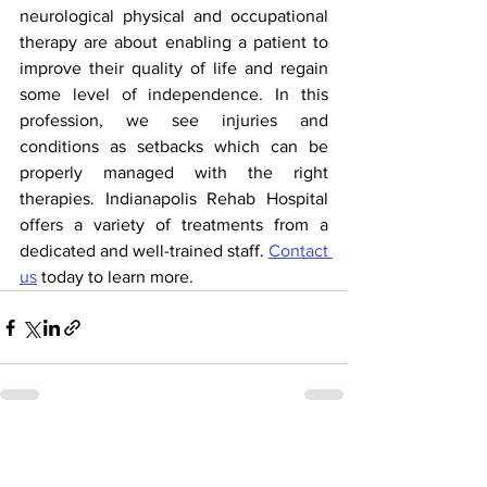
neurological physical and occupational 
therapy are about enabling a patient to 
improve their quality of life and regain 
some level of independence. In this 
profession, we see injuries and 
conditions as setbacks which can be 
properly managed with the right 
therapies. Indianapolis Rehab Hospital 
offers a variety of treatments from a 
dedicated and well-trained staff. 
Contact 
us
 today to learn more.  
See All
Recent Posts