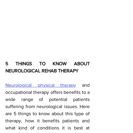
5 THINGS TO KNOW ABOUT 
NEUROLOGICAL REHAB THERAPY 
Neurological physical therapy
 and 
occupational therapy offers benefits to a 
wide range of potential patients 
suffering from neurological issues. Here 
are 5 things to know about this type of 
therapy, how it benefits patients and 
what kind of conditions it is best at 