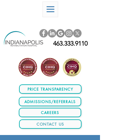
463.333.9110
PRICE TRANSPARENCY
ADMISSIONS/REFERRALS
CAREERS
CONTACT US