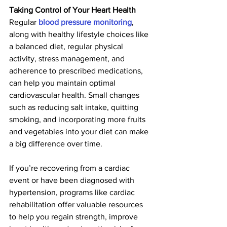
Taking Control of Your Heart Health
Regular 
blood pressure monitoring
, 
along with healthy lifestyle choices like 
a balanced diet, regular physical 
activity, stress management, and 
adherence to prescribed medications, 
can help you maintain optimal 
cardiovascular health. Small changes 
such as reducing salt intake, quitting 
smoking, and incorporating more fruits 
and vegetables into your diet can make 
a big difference over time.
If you’re recovering from a cardiac 
event or have been diagnosed with 
hypertension, programs like cardiac 
rehabilitation offer valuable resources 
to help you regain strength, improve 