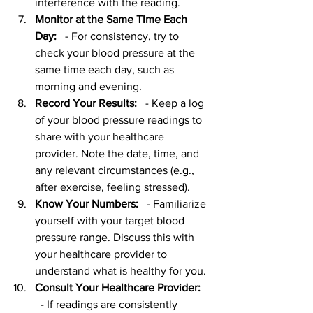
interference with the reading.
Monitor at the Same Time Each 
Day:
   - For consistency, try to 
check your blood pressure at the 
same time each day, such as 
morning and evening.
Record Your Results:
   - Keep a log 
of your blood pressure readings to 
share with your healthcare 
provider. Note the date, time, and 
any relevant circumstances (e.g., 
after exercise, feeling stressed).
Know Your Numbers:
   - Familiarize 
yourself with your target blood 
pressure range. Discuss this with 
your healthcare provider to 
understand what is healthy for you.
Consult Your Healthcare Provider:
  - If readings are consistently 