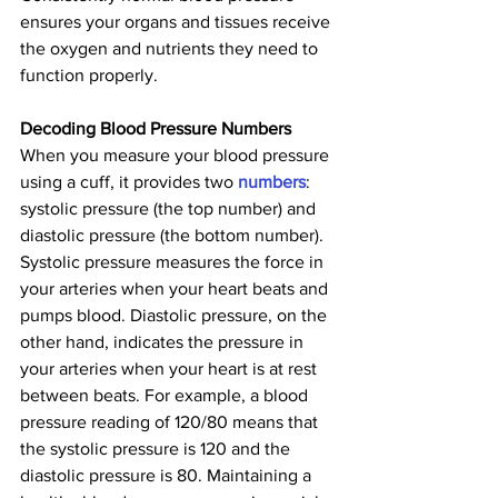
ensures your organs and tissues receive 
the oxygen and nutrients they need to 
function properly.
Decoding Blood Pressure Numbers
When you measure your blood pressure 
using a cuff, it provides two 
numbers
: 
systolic pressure (the top number) and 
diastolic pressure (the bottom number). 
Systolic pressure measures the force in 
your arteries when your heart beats and 
pumps blood. Diastolic pressure, on the 
other hand, indicates the pressure in 
your arteries when your heart is at rest 
between beats. For example, a blood 
pressure reading of 120/80 means that 
the systolic pressure is 120 and the 
diastolic pressure is 80. Maintaining a 