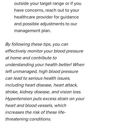
outside your target range or if you 
have concerns, reach out to your 
healthcare provider for guidance 
and possible adjustments to our 
management plan.
By following these tips, you can 
effectively monitor your blood pressure 
at home and contribute to 
understanding your health better! When 
left unmanaged, high blood pressure 
can lead to serious health issues, 
including heart disease, heart attack, 
stroke, kidney disease, and vision loss. 
Hypertension puts excess strain on your 
heart and blood vessels, which 
increases the risk of these life-
threatening conditions. 