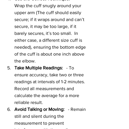
Wrap the cuff snugly around your 
upper arm (The cuff should easily 
secure; if it wraps around and can’t 
secure, it may be too large, if it 
barely secures, it’s too small.  In 
either case, a different size cuff is 
needed), ensuring the bottom edge 
of the cuff is about one inch above 
the elbow. 
Take Multiple Readings:
   - To 
ensure accuracy, take two or three 
readings at intervals of 1-2 minutes. 
Record all measurements and 
calculate the average for a more 
reliable result.
Avoid Talking or Moving:
   - Remain 
still and silent during the 
measurement to prevent 