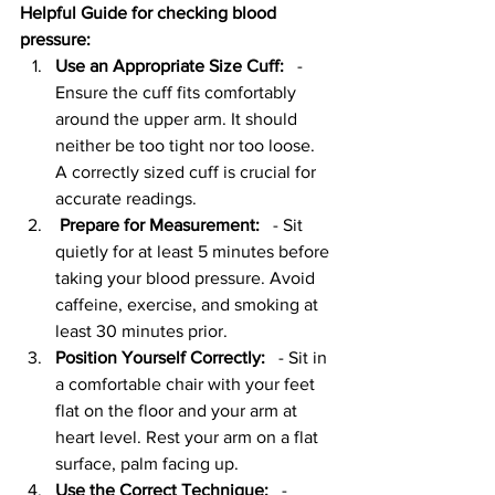
Helpful Guide for checking blood 
pressure:  
Use an Appropriate Size Cuff:
   - 
Ensure the cuff fits comfortably 
around the upper arm. It should 
neither be too tight nor too loose. 
A correctly sized cuff is crucial for 
accurate readings.
Prepare for Measurement:
   - Sit 
quietly for at least 5 minutes before 
taking your blood pressure. Avoid 
caffeine, exercise, and smoking at 
least 30 minutes prior.
Position Yourself Correctly:
   - Sit in 
a comfortable chair with your feet 
flat on the floor and your arm at 
heart level. Rest your arm on a flat 
surface, palm facing up.
Use the Correct Technique:
   - 