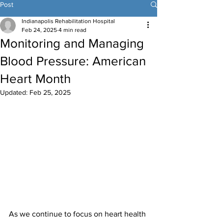
Post
Indianapolis Rehabilitation Hospital
Feb 24, 2025
4 min read
Monitoring and Managing
Blood Pressure: American
Heart Month
Updated:
Feb 25, 2025
As we continue to focus on heart health 