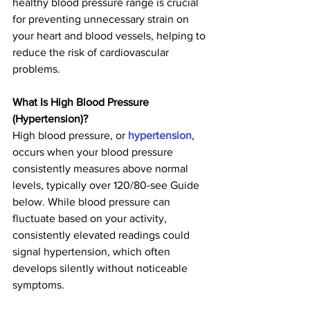
healthy blood pressure range is crucial 
for preventing unnecessary strain on 
your heart and blood vessels, helping to 
reduce the risk of cardiovascular 
problems.
What Is High Blood Pressure 
(Hypertension)?
High blood pressure, or 
hypertension
, 
occurs when your blood pressure 
consistently measures above normal 
levels, typically over 120/80-see Guide 
below. While blood pressure can 
fluctuate based on your activity, 
consistently elevated readings could 
signal hypertension, which often 
develops silently without noticeable 
symptoms.