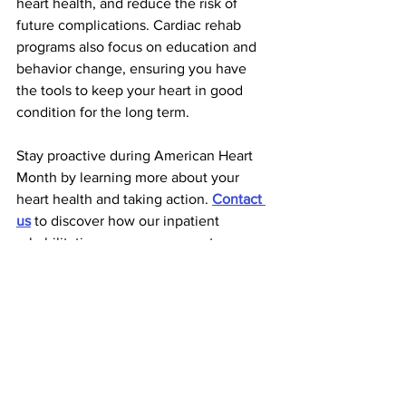
heart health, and reduce the risk of 
future complications. Cardiac rehab 
programs also focus on education and 
behavior change, ensuring you have 
the tools to keep your heart in good 
condition for the long term.
Stay proactive during American Heart 
Month by learning more about your 
heart health and taking action. 
Contact 
us
 to discover how our inpatient 
rehabilitation programs support 
recovery, provide essential tools for 
managing heart conditions, and 
promote long-term well-being. Let’s 
take steps together to protect your 
heart and build a healthier future.
Rehabilitation News
Stroke Rehab