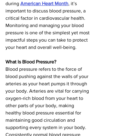
during 
American Heart Month
, it’s 
important to discuss blood pressure, a 
critical factor in cardiovascular health. 
Monitoring and managing your blood 
pressure is one of the simplest yet most 
impactful steps you can take to protect 
your heart and overall well-being.
What Is Blood Pressure?
Blood pressure refers to the force of 
blood pushing against the walls of your 
arteries as your heart pumps it through 
your body. Arteries are vital for carrying 
oxygen-rich blood from your heart to 
other parts of your body, making 
healthy blood pressure essential for 
maintaining good circulation and 
supporting every system in your body. 
Consistently normal blood pressure 