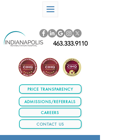
463.333.9110
PRICE TRANSPARENCY
ADMISSIONS/REFERRALS
CAREERS
CONTACT US