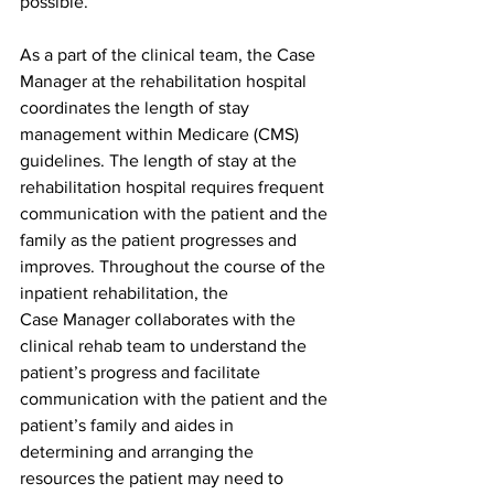
possible.
As a part of the clinical team, the Case 
Manager at the rehabilitation hospital 
coordinates the length of stay 
management within Medicare (CMS) 
guidelines. The length of stay at the 
rehabilitation hospital requires frequent 
communication with the patient and the 
family as the patient progresses and 
improves. Throughout the course of the 
inpatient rehabilitation, the
Case Manager collaborates with the 
clinical rehab team to understand the 
patient’s progress and facilitate 
communication with the patient and the 
patient’s family and aides in 
determining and arranging the 
resources the patient may need to 