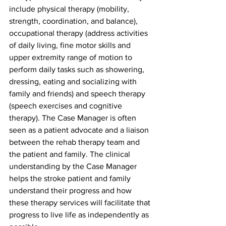
include physical therapy (mobility, 
strength, coordination, and balance), 
occupational therapy (address activities 
of daily living, fine motor skills and 
upper extremity range of motion to 
perform daily tasks such as showering, 
dressing, eating and socializing with 
family and friends) and speech therapy 
(speech exercises and cognitive 
therapy). The Case Manager is often 
seen as a patient advocate and a liaison 
between the rehab therapy team and 
the patient and family. The clinical 
understanding by the Case Manager 
helps the stroke patient and family 
understand their progress and how 
these therapy services will facilitate that 
progress to live life as independently as 