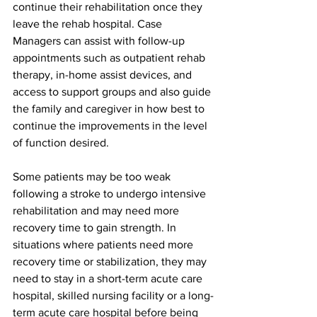
continue their rehabilitation once they 
leave the rehab hospital. Case 
Managers can assist with follow-up 
appointments such as outpatient rehab 
therapy, in-home assist devices, and 
access to support groups and also guide 
the family and caregiver in how best to 
continue the improvements in the level 
of function desired.
Some patients may be too weak 
following a stroke to undergo intensive 
rehabilitation and may need more 
recovery time to gain strength. In 
situations where patients need more 
recovery time or stabilization, they may 
need to stay in a short-term acute care 
hospital, skilled nursing facility or a long-
term acute care hospital before being 