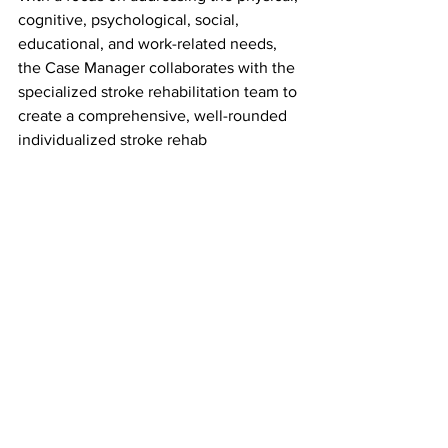
cognitive, psychological, social, 
educational, and work-related needs, 
the Case Manager collaborates with the 
specialized stroke rehabilitation team to 
create a comprehensive, well-rounded 
individualized stroke rehab
program using specialized therapeutic 
modalities designed for optimal 
functioning ability.
For more on stroke and heart disease, 
visit - 
Indiana | American Heart 
Association
For more on stroke rehabilitation 
services please visit - 
Stroke Rehab | 
Indianapolis Rehab | Carmel, IN 
(indianapolis-rehabhospital.com)