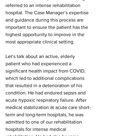
referred to an intense rehabilitation 
hospital. The Case Manager’s expertise 
and guidance during this process are 
important to ensure the patient has the 
highest opportunity to improve in the 
most appropriate clinical setting.
Let’s talk about an active, elderly 
patient who had experienced a 
significant health impact from COVID, 
which led to additional complications 
that resulted in a deterioration of his 
condition. He had endured sepsis and 
acute hypoxic respiratory failure. After 
medical stabilization at acute care short-
term and long-term hospitals, he was 
admitted to one of our rehabilitation 
hospitals for intense medical 