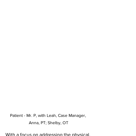
Patient - Mr. P, with Leah, Case Manager, 
Anna, PT; Shelby, OT
With a focus on addressing the physical, 