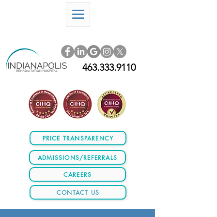
463.333.9110
PRICE TRANSPARENCY
ADMISSIONS/REFERRALS
CAREERS
CONTACT US