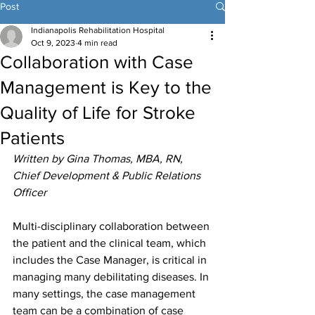
Post
Indianapolis Rehabilitation Hospital
Oct 9, 2023
4 min read
Collaboration with Case
Management is Key to the
Quality of Life for Stroke
Patients
Written by Gina Thomas, MBA, RN, 
Chief Development & Public Relations 
Officer
Multi-disciplinary collaboration between 
the patient and the clinical team, which 
includes the Case Manager, is critical in 
managing many debilitating diseases. In 
many settings, the case management 
team can be a combination of case 