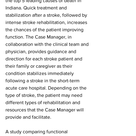
the top 5 leading causes of death in 
Indiana. Quick treatment and 
stabilization after a stroke, followed by 
intense stroke rehabilitation, increases 
the chances of the patient improving 
function. The Case Manager, in 
collaboration with the clinical team and 
physician, provides guidance and 
direction for each stroke patient and 
their family or caregiver as their 
condition stabilizes immediately 
following a stroke in the short-term 
acute care hospital. Depending on the 
type of stroke, the patient may need 
different types of rehabilitation and 
resources that the Case Manager will 
provide and facilitate.
A study comparing functional 