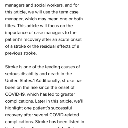
managers and social workers, and for 
this article, we will use the term case 
manager, which may mean one or both 
titles. This article will focus on the 
importance of case managers to the 
patient’s recovery after an acute onset 
of a stroke or the residual effects of a 
previous stroke.
Stroke is one of the leading causes of 
serious disability and death in the 
United States.1 Additionally, stroke has 
been on the rise since the onset of 
COVID-19, which has led to greater 
complications. Later in this article, we’ll 
highlight one patient’s successful 
recovery after several COVID-related 
complications. Stroke has been listed in 