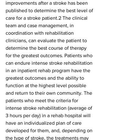
improvements after a stroke has been 
published to determine the best level of 
care for a stroke patient.2 The clinical 
team and case management, in 
coordination with rehabilitation 
clinicians, can evaluate the patient to 
determine the best course of therapy 
for the greatest outcomes. Patients who 
can endure intense stroke rehabilitation 
in an inpatient rehab program have the 
greatest outcomes and the ability to 
function at the highest level possible 
and return to their own community. The 
patients who meet the criteria for 
intense stroke rehabilitation (average of 
3 hours per day) in a rehab hospital will 
have an individualized plan of care 
developed for them, and, depending on 
the type of stroke, the treatments may 