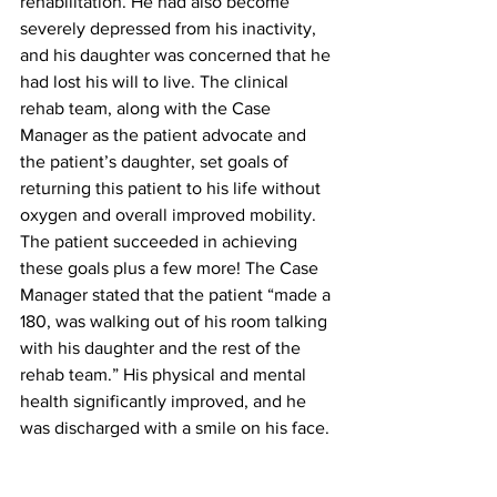
rehabilitation. He had also become 
severely depressed from his inactivity, 
and his daughter was concerned that he 
had lost his will to live. The clinical 
rehab team, along with the Case 
Manager as the patient advocate and 
the patient’s daughter, set goals of 
returning this patient to his life without 
oxygen and overall improved mobility. 
The patient succeeded in achieving 
these goals plus a few more! The Case 
Manager stated that the patient “made a 
180, was walking out of his room talking 
with his daughter and the rest of the 
rehab team.” His physical and mental 
health significantly improved, and he 
was discharged with a smile on his face.