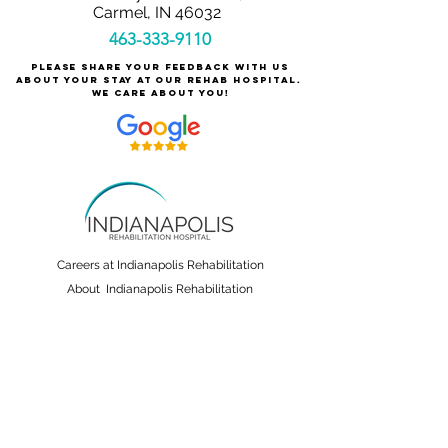
Carmel, IN 46032
463-333-9110
Please share your feedback with us
about your stay at our rehab hospital.
We care about you!
Careers at Indianapolis Rehabilitation
About Indianapolis Rehabilitation
For Patients & Families
Services & Conditions Treated
Patient Safety
Non-Discrimination and Physician Ownership
Disclosure
Terms & Conditions