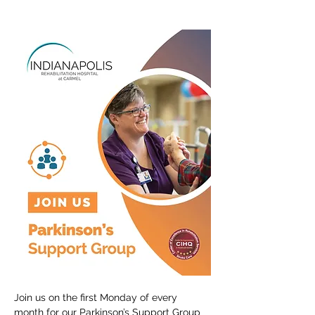
Join us on the first Monday of every 
month for our Parkinson’s Support Group 