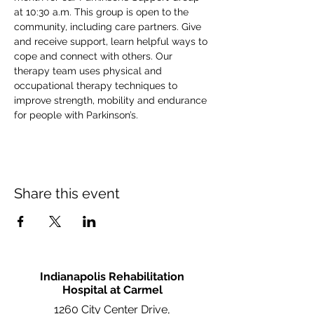
at 10:30 a.m. This group is open to the 
community, including care partners. Give 
and receive support, learn helpful ways to 
cope and connect with others. Our 
therapy team uses physical and 
occupational therapy techniques to 
improve strength, mobility and endurance 
for people with Parkinson’s.
Share this event
Indianapolis Rehabilitation
Hospital at Carmel
1260 City Center Drive,