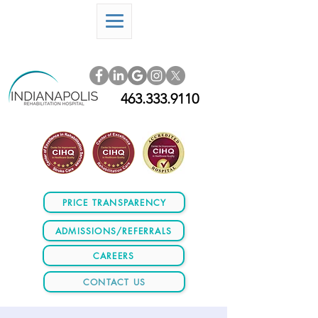
463.333.9110
PRICE TRANSPARENCY
ADMISSIONS/REFERRALS
CAREERS
CONTACT US