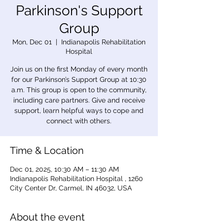
Parkinson's Support
Group
Mon, Dec 01
  |  
Indianapolis Rehabilitation
Hospital
Join us on the first Monday of every month
for our Parkinson’s Support Group at 10:30
a.m. This group is open to the community,
including care partners. Give and receive
support, learn helpful ways to cope and
connect with others.
Time & Location
Dec 01, 2025, 10:30 AM – 11:30 AM
Indianapolis Rehabilitation Hospital , 1260
City Center Dr, Carmel, IN 46032, USA
About the event