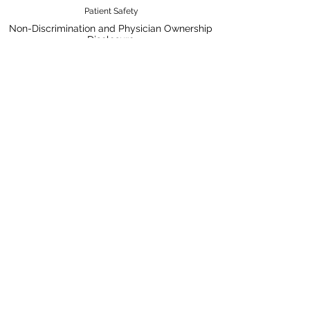
Patient Safety
Non-Discrimination and Physician Ownership
Disclosure
Terms & Conditions
Privacy Policy
Price Transparency
Pay Your Bill Online
A Nobis Managed Hospital
Nobis Rehabilitation Partners