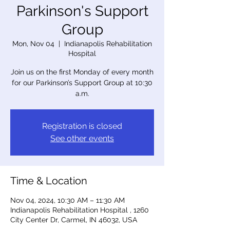
Parkinson's Support
Group
Mon, Nov 04
  |  
Indianapolis Rehabilitation
Hospital
Join us on the first Monday of every month
for our Parkinson’s Support Group at 10:30
a.m.
Registration is closed
See other events
Time & Location
Nov 04, 2024, 10:30 AM – 11:30 AM
Indianapolis Rehabilitation Hospital , 1260
City Center Dr, Carmel, IN 46032, USA