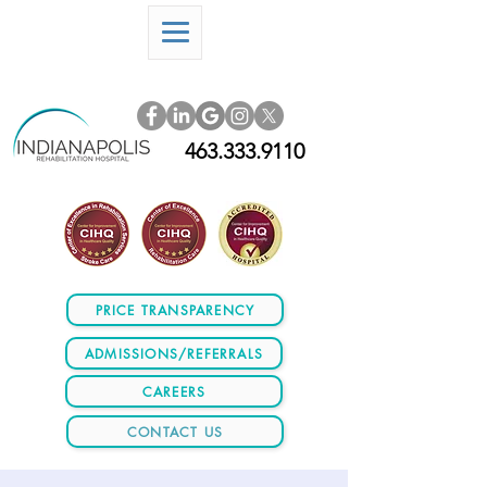
463.333.9110
PRICE TRANSPARENCY
ADMISSIONS/REFERRALS
CAREERS
CONTACT US