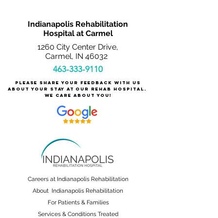
Indianapolis Rehabilitation
Hospital at Carmel
1260 City Center Drive,
Carmel, IN 46032
463-333-9110
Please share your feedback with us
about your stay at our rehab hospital.
We care about you!
Careers at Indianapolis Rehabilitation
About Indianapolis Rehabilitation
For Patients & Families
Services & Conditions Treated