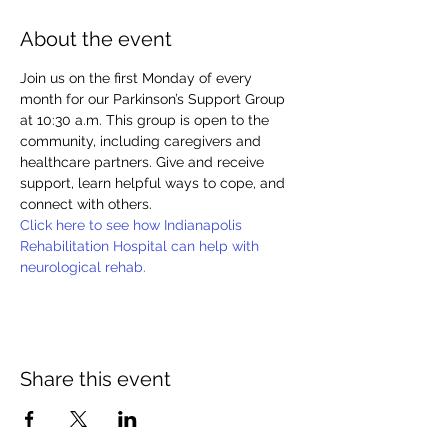
About the event
Join us on the first Monday of every 
month for our Parkinson’s Support Group 
at 10:30 a.m. This group is open to the 
community, including caregivers and 
healthcare partners. Give and receive 
support, learn helpful ways to cope, and 
connect with others.
Click here to see how Indianapolis 
Rehabilitation Hospital can help with 
neurological rehab.
Share this event