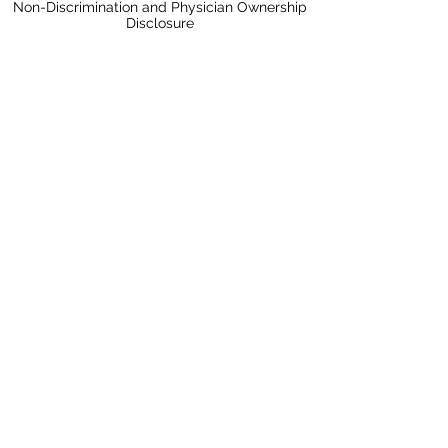
Non-Discrimination and Physician Ownership
Disclosure
Terms & Conditions
Privacy Policy
Price Transparency
Pay Your Bill Online
A Nobis Managed Hospital
Nobis Rehabilitation Partners
Proud to be a Center for Improvement in
Healthcare Quality Accredited Hospital