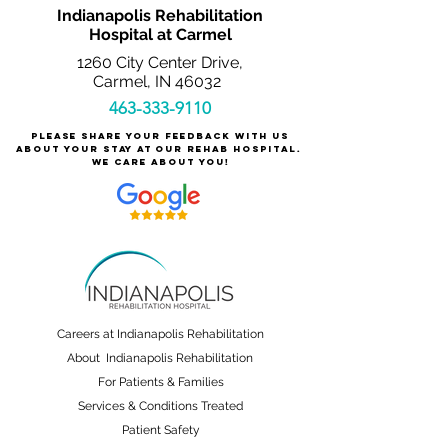
Indianapolis Rehabilitation
Hospital at Carmel
1260 City Center Drive,
Carmel, IN 46032
463-333-9110
Please share your feedback with us
about your stay at our rehab hospital.
We care about you!
Careers at Indianapolis Rehabilitation
About Indianapolis Rehabilitation
For Patients & Families
Services & Conditions Treated
Patient Safety