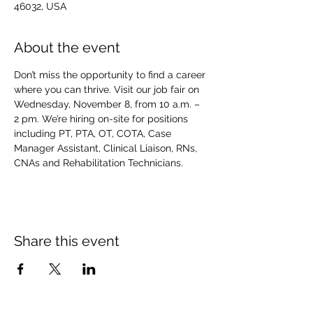
46032, USA
About the event
Don’t miss the opportunity to find a career 
where you can thrive. Visit our job fair on 
Wednesday, November 8, from 10 a.m. – 
2 pm. We’re hiring on-site for positions 
including PT, PTA, OT, COTA, Case 
Manager Assistant, Clinical Liaison, RNs, 
CNAs and Rehabilitation Technicians.
Share this event