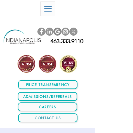
463.333.9110
PRICE TRANSPARENCY
ADMISSIONS/REFERRALS
CAREERS
CONTACT US