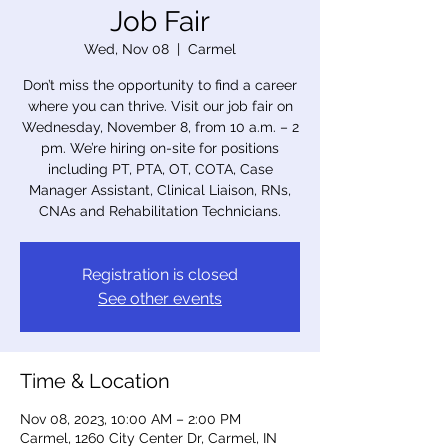
Job Fair
Wed, Nov 08
  |  
Carmel
Don’t miss the opportunity to find a career
where you can thrive. Visit our job fair on
Wednesday, November 8, from 10 a.m. – 2
pm. We’re hiring on-site for positions
including PT, PTA, OT, COTA, Case
Manager Assistant, Clinical Liaison, RNs,
CNAs and Rehabilitation Technicians.
Registration is closed
See other events
Time & Location
Nov 08, 2023, 10:00 AM – 2:00 PM
Carmel, 1260 City Center Dr, Carmel, IN