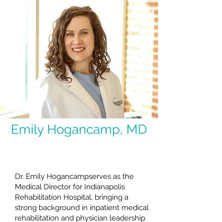
Emily Hogancamp, MD
Medical Director
Dr. Emily Hogancampserves as the
Medical Director for Indianapolis
Rehabilitation Hospital, bringing a
strong background in inpatient medical
rehabilitation and physician leadership