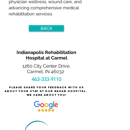
physician wellness, wound care, and
advancing comprehensive medical
rehabilitation services.
BACK
Indianapolis Rehabilitation
Hospital at Carmel
1260 City Center Drive,
Carmel, IN 46032
463-333-9110
Please share your feedback with us
about your stay at our rehab hospital.
We care about you!