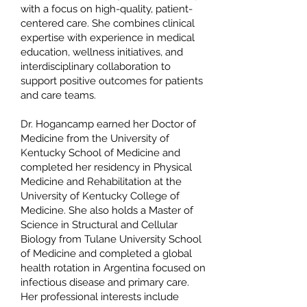
with a focus on high-quality, patient-
centered care. She combines clinical
expertise with experience in medical
education, wellness initiatives, and
interdisciplinary collaboration to
support positive outcomes for patients
and care teams.
Dr. Hogancamp earned her Doctor of
Medicine from the University of
Kentucky School of Medicine and
completed her residency in Physical
Medicine and Rehabilitation at the
University of Kentucky College of
Medicine. She also holds a Master of
Science in Structural and Cellular
Biology from Tulane University School
of Medicine and completed a global
health rotation in Argentina focused on
infectious disease and primary care.
Her professional interests include