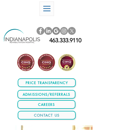
463.333.9110
PRICE TRANSPARENCY
ADMISSIONS/REFERRALS
CAREERS
CONTACT US