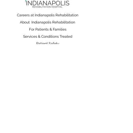
Careers at Indianapolis Rehabilitation
About Indianapolis Rehabilitation
For Patients & Families
Services & Conditions Treated
Patient Safety
Non-Discrimination and Physician Ownership
Disclosure
Terms & Conditions
Privacy Policy
Price Transparency
Pay Your Bill Online
A Nobis Managed Hospital
Nobis Rehabilitation Partners